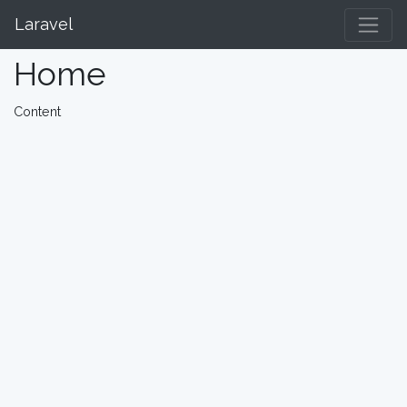
Laravel
Home
Content