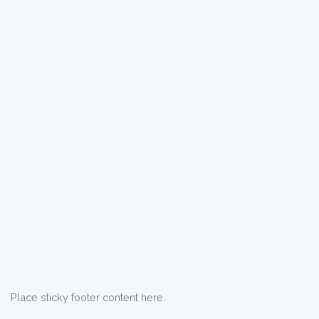
Place sticky footer content here.